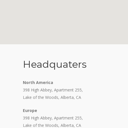
Headquaters
North America
398 High Abbey, Apartment 255,
Lake of the Woods, Alberta, CA
Europe
398 High Abbey, Apartment 255,
Lake of the Woods, Alberta, CA