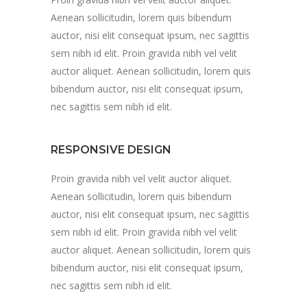
Aenean sollicitudin, lorem quis bibendum
auctor, nisi elit consequat ipsum, nec sagittis
sem nibh id elit. Proin gravida nibh vel velit
auctor aliquet. Aenean sollicitudin, lorem quis
bibendum auctor, nisi elit consequat ipsum,
nec sagittis sem nibh id elit.
RESPONSIVE DESIGN
Proin gravida nibh vel velit auctor aliquet.
Aenean sollicitudin, lorem quis bibendum
auctor, nisi elit consequat ipsum, nec sagittis
sem nibh id elit. Proin gravida nibh vel velit
auctor aliquet. Aenean sollicitudin, lorem quis
bibendum auctor, nisi elit consequat ipsum,
nec sagittis sem nibh id elit.