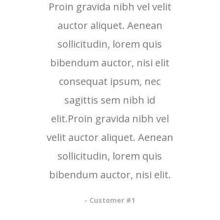
Proin gravida nibh vel velit
Proi
auctor aliquet. Aenean
au
sollicitudin, lorem quis
so
bibendum auctor, nisi elit
bib
consequat ipsum, nec
c
sagittis sem nibh id
elit.Proin gravida nibh vel
eli
velit auctor aliquet. Aenean
veli
sollicitudin, lorem quis
so
bibendum auctor, nisi elit.
bib
- Customer #1