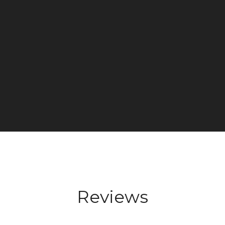
Reviews