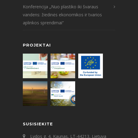
Konferencija „Nuo plastiko iki švaraus
vandens: žiedinės ekonomikos ir tvarios
aplinkos sprendimai“
PROJEKTAI
SUSISIEKITE
Lydos g. 4, Kaunas, LT-44213, Lietuva