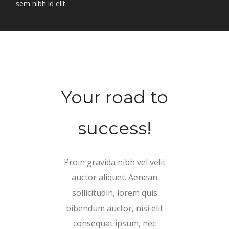
sem nibh id elit.
Your road to
success!
Proin gravida nibh vel velit
auctor aliquet. Aenean
sollicitudin, lorem quis
bibendum auctor, nisi elit
consequat ipsum, nec