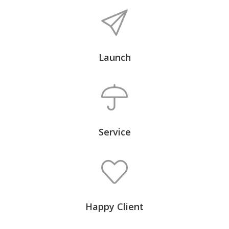
Launch
Service
Happy Client