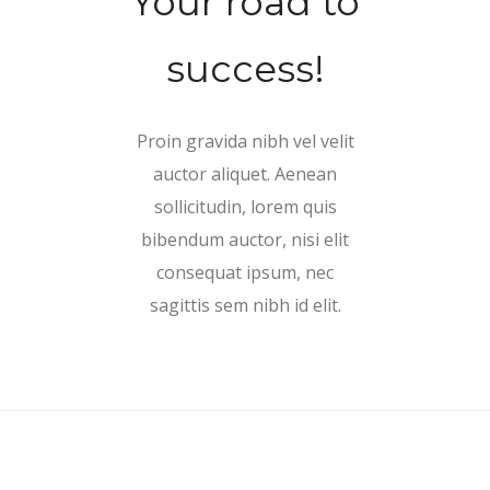
Your road to
success!
Proin gravida nibh vel velit
auctor aliquet. Aenean
sollicitudin, lorem quis
bibendum auctor, nisi elit
consequat ipsum, nec
sagittis sem nibh id elit.