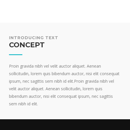
INTRODUCING TEXT
CONCEPT
Proin gravida nibh vel velit auctor aliquet. Aenean
sollicitudin, lorem quis bibendum auctor, nisi elit consequat
ipsum, nec sagittis sem nibh id elit.Proin gravida nibh vel
velit auctor aliquet. Aenean sollicitudin, lorem quis
bibendum auctor, nisi elit consequat ipsum, nec sagittis
sem nibh id elit.