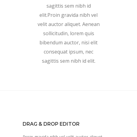
sagittis sem nibh id
elit.Proin gravida nibh vel
velit auctor aliquet. Aenean
sollicitudin, lorem quis
bibendum auctor, nisi elit
consequat ipsum, nec
sagittis sem nibh id elit.
DRAG & DROP EDITOR
Proin gravida nibh vel velit auctor aliquet.