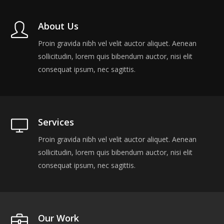
About Us
Proin gravida nibh vel velit auctor aliquet. Aenean
sollicitudin, lorem quis bibendum auctor, nisi elit
consequat ipsum, nec sagittis.
Services
Proin gravida nibh vel velit auctor aliquet. Aenean
sollicitudin, lorem quis bibendum auctor, nisi elit
consequat ipsum, nec sagittis.
Our Work