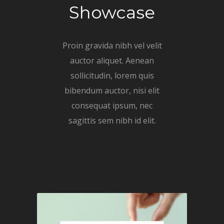
Showcase
Proin gravida nibh vel velit
auctor aliquet. Aenean
sollicitudin, lorem quis
bibendum auctor, nisi elit
consequat ipsum, nec
sagittis sem nibh id elit.