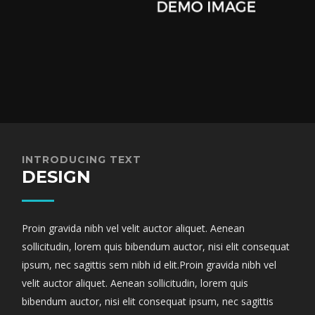
INTRODUCING TEXT
DESIGN
Proin gravida nibh vel velit auctor aliquet. Aenean
sollicitudin, lorem quis bibendum auctor, nisi elit consequat
ipsum, nec sagittis sem nibh id elit.Proin gravida nibh vel
velit auctor aliquet. Aenean sollicitudin, lorem quis
bibendum auctor, nisi elit consequat ipsum, nec sagittis