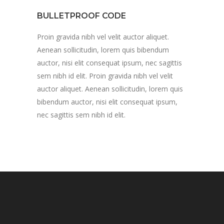
BULLETPROOF CODE
Proin gravida nibh vel velit auctor aliquet.
Aenean sollicitudin, lorem quis bibendum
auctor, nisi elit consequat ipsum, nec sagittis
sem nibh id elit. Proin gravida nibh vel velit
auctor aliquet. Aenean sollicitudin, lorem quis
bibendum auctor, nisi elit consequat ipsum,
nec sagittis sem nibh id elit.