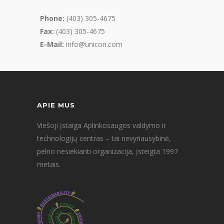
Phone:
(403) 305-4675
Fax:
(403) 305-4675
E-Mail:
info@unicon.com
APIE MUS
Viešoji įstaiga Aplinkosaugos valdymo ir
technologijų centras – tai nevyriausybinė,
pelno nesiekianti organizacija, įsteigta 1997
metais.