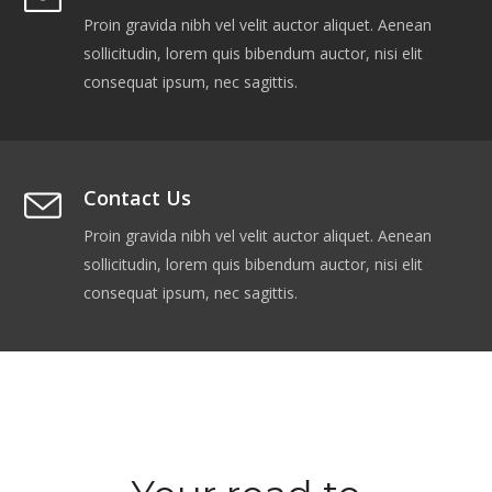
Proin gravida nibh vel velit auctor aliquet. Aenean
sollicitudin, lorem quis bibendum auctor, nisi elit
consequat ipsum, nec sagittis.
Contact Us
Proin gravida nibh vel velit auctor aliquet. Aenean
sollicitudin, lorem quis bibendum auctor, nisi elit
consequat ipsum, nec sagittis.