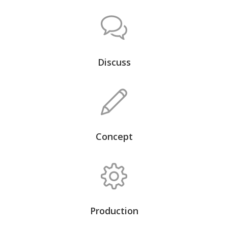
Discuss
Concept
Production