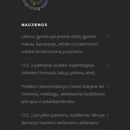
NAUJIENOS
Utenos gyventojai priėmė iššūkį gyventi
tvariau: kampanija „#BalticCircularHome“
subūrė bendruomenę pokyčiams
CCC-2 partneriai susitiko Kopenhagoje,
siekdami formuoti žaliųjų pirkimų ateitį
Politikos rekomendacijos tvariai statybai: be
cheminių medžiagų, atitinkančiai žiediškumo
principus ir palankiai klimatui
CCC-2 projekto partnerių susitikimas Vilniuje:
dėmesys tvariems viešiesiems pirkimams